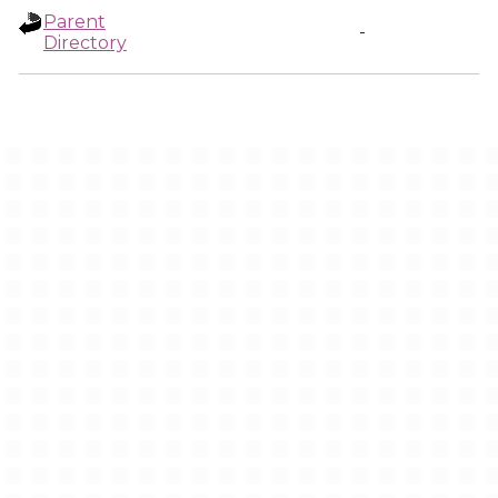
Parent
-
Directory