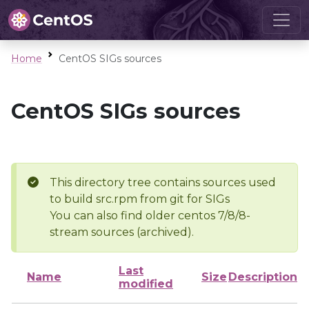
Home
CentOS SIGs sources
CentOS SIGs sources
This directory tree contains sources used
to build src.rpm from git for SIGs
You can also find older centos 7/8/8-
stream sources (archived).
Last
Name
Size
Description
modified