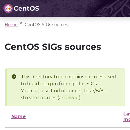
Home
CentOS SIGs sources
CentOS SIGs sources
This directory tree contains sources used
to build src.rpm from git for SIGs
You can also find older centos 7/8/8-
stream sources (archived).
La
Name
mo