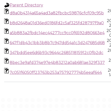
Parent Directory
2
d8a0b4314a65a4ad3a82fbcbc59876cfcf09c95b
2
b8d2648a01d36ed0186fd2c5af325fd28797f9a0
2
2
a5b883a2fbdc14ec44277cc9cc0f6592d80663e4
2
647f1db43c1bb3b8b7c947dd54a1c3d247685d68
2
347bdd5ee6d6b93c9644c268511815912c0fb2dc
2
8bec3e9afd374e97e4b83212a0ab681ae329f337
2
7c051f6050ff23763b253a757927774b5eeaf644
1