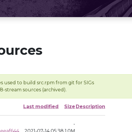
ources
s used to build src.rpm from git for SIGs
/8-stream sources (archived).
Last modified
Size
Description
-
eeaf644
2021-07-14 05:38
1.0M