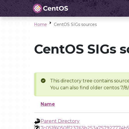
Home
CentOS SIGs sources
CentOS SIGs s
This directory tree contains source
You can also find older centos 7/8
Name
Parent Directory
7c051f6050ff23763b253a757927774b5