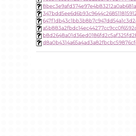
8bec3e9afd374e97e4b83212a0ab681
347bdd5ee6d6b93c9644c26851181591
647f1db43c1bb3b8b7c947dd54a1c3d
a5b883a2fbdc14ec44277cc9cc0f6592
b8d2648a01d36ed0186fd2c5af325fd2
d8a0b4314a65a4ad3a82fbcbc59876cf