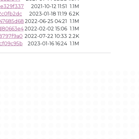
ae329f337
2021-10-12 11:51
1.1M
2c0fb2dc
2023-01-18 11:19
6.2K
247685d68
2022-06-25 04:21
1.1M
d80663e4
2022-02-02 15:06
1.1M
8797f9a0
2022-07-22 10:33
2.2K
cf09c95b
2023-01-16 16:24
1.1M