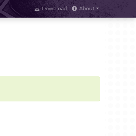
Download
About