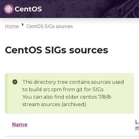
Home
CentOS SIGs sources
CentOS SIGs sources
This directory tree contains sources used
to build src.rpm from git for SIGs
You can also find older centos 7/8/8-
stream sources (archived).
L
Name
m