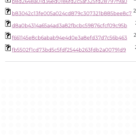
b8d2648a01d36ed0186fd2c5af325fd28797f9a0
b83042c13fe005a024cd879c307321b885bee8c7
d8a0b4314a65a4ad3a82fbcbc59876cfcf09c95b
f661145e8cb6abab94e4d0e3a8efd37d7c56b463
fb5502f1cd73bd5c5fdf2544b263fdb2a00791d9