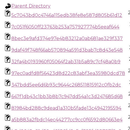
Parent Directory
5c7043bd0c4746a115edb38fe8e587d805b61d12
7c051f6050ff23763b253a757927774b5eeaf644
8bec3e9afd374e97e4b83212a0ab681ae329f337
9daf49f748f66ab570894a591d3bab7c8d43e548
32fa4b0193960f05064f2ab31b5a89c7cf48a0b9
97ec0adfd8f56423d8d22c83abf3ea35980dcd78
347bdd5ee6d6b93c9644c268511815912c0fb2dc
647f1db43c1bb3b8b7c947dd54a1c3d247685d68
81984bd288c9dead1a310b5fade13c4942195594
a5b883a2fbdc14ec44277cc9cc0f6592d80663e4