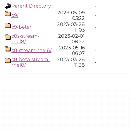
Parent Directory
-
2023-05-09
c9/
-
05:22
2023-03-28
c9-beta/
-
11:03
c8s-stream-
2023-02-01
-
rhel8/
08:22
2023-05-16
c8-stream-rhel8/
-
06:07
c8-beta-stream-
2023-03-28
-
rhel8/
11:38