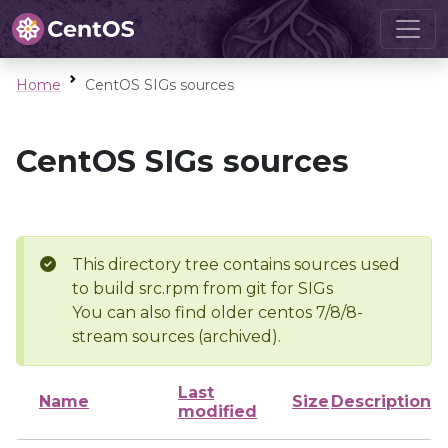
Home
CentOS SIGs sources
CentOS SIGs sources
This directory tree contains sources used
to build src.rpm from git for SIGs
You can also find older centos 7/8/8-
stream sources (archived).
Last
Name
Size
Description
modified