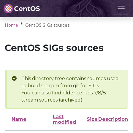
Home
CentOS SIGs sources
CentOS SIGs sources
This directory tree contains sources used
to build src.rpm from git for SIGs
You can also find older centos 7/8/8-
stream sources (archived).
Last
Name
Size
Description
modified