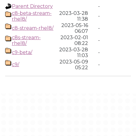
Parent Directory
-
c8-beta-stream-
2023-03-28
-
rhel8/
11:38
2023-05-16
c8-stream-rhel8/
-
06:07
c8s-stream-
2023-02-01
-
rhel8/
08:22
2023-03-28
c9-beta/
-
11:03
2023-05-09
c9/
-
05:22