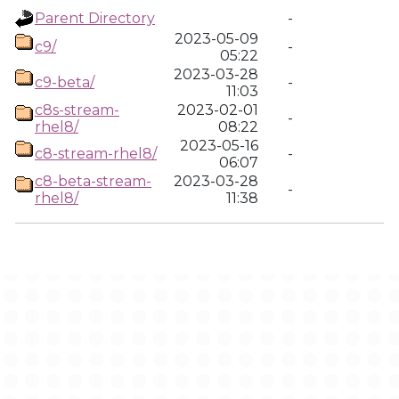
Parent Directory
-
2023-05-09
c9/
-
05:22
2023-03-28
c9-beta/
-
11:03
c8s-stream-
2023-02-01
-
rhel8/
08:22
2023-05-16
c8-stream-rhel8/
-
06:07
c8-beta-stream-
2023-03-28
-
rhel8/
11:38