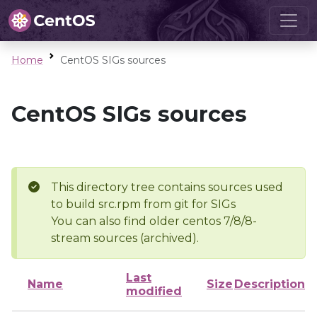
Home
CentOS SIGs sources
CentOS SIGs sources
This directory tree contains sources used
to build src.rpm from git for SIGs
You can also find older centos 7/8/8-
stream sources (archived).
Last
Name
Size
Description
modified