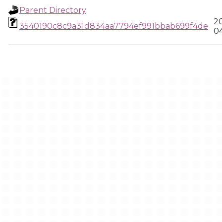
Parent Directory
2
3540190c8c9a31d834aa7794ef991bbab699f4de
0