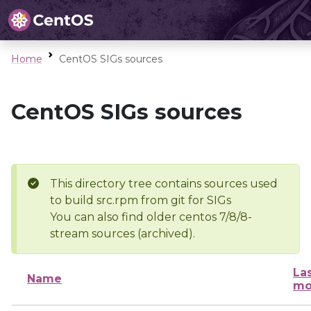
Home
CentOS SIGs sources
CentOS SIGs sources
This directory tree contains sources used
to build src.rpm from git for SIGs
You can also find older centos 7/8/8-
stream sources (archived).
La
Name
mo