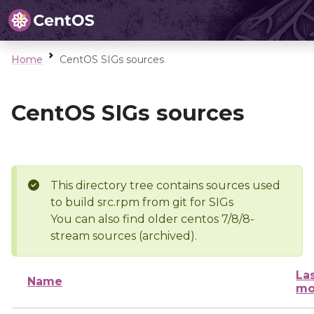
Home
CentOS SIGs sources
CentOS SIGs sources
This directory tree contains sources used
to build src.rpm from git for SIGs
You can also find older centos 7/8/8-
stream sources (archived).
La
Name
mo