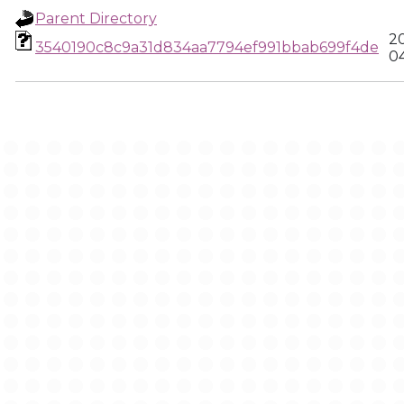
Parent Directory
2
3540190c8c9a31d834aa7794ef991bbab699f4de
0