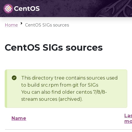
Home
CentOS SIGs sources
CentOS SIGs sources
This directory tree contains sources used
to build src.rpm from git for SIGs
You can also find older centos 7/8/8-
stream sources (archived).
La
Name
mo