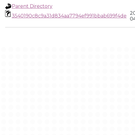
Parent Directory
2
3540190c8c9a31d834aa7794ef991bbab699f4de
0