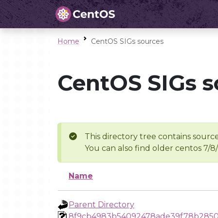
Home
CentOS SIGs sources
CentOS SIGs s
This directory tree contains source
You can also find older centos 7/8
Name
Parent Directory
8f9cb4983b54092478ade39f78b2850