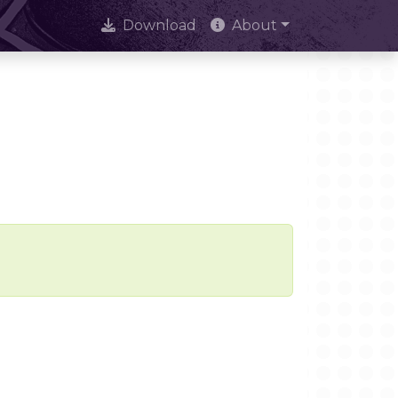
Download
About