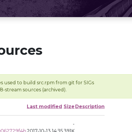
ources
s used to build src.rpm from git for SIGs
/8-stream sources (archived).
Last modified
Size
Description
-
062729f4b
2017-10-13 14:35
391K