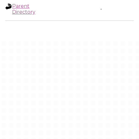
Parent
-
Directory