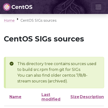
Home
CentOS SIGs sources
CentOS SIGs sources
This directory tree contains sources used
to build src.rpm from git for SIGs
You can also find older centos 7/8/8-
stream sources (archived).
Last
Name
Size
Description
modified