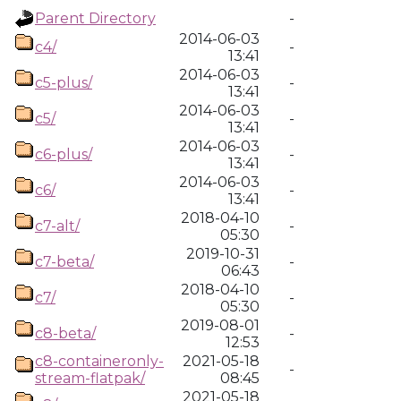
Parent Directory
-
2014-06-03
c4/
-
13:41
2014-06-03
c5-plus/
-
13:41
2014-06-03
c5/
-
13:41
2014-06-03
c6-plus/
-
13:41
2014-06-03
c6/
-
13:41
2018-04-10
c7-alt/
-
05:30
2019-10-31
c7-beta/
-
06:43
2018-04-10
c7/
-
05:30
2019-08-01
c8-beta/
-
12:53
c8-containeronly-
2021-05-18
-
stream-flatpak/
08:45
2021-05-18