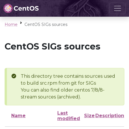
Home
CentOS SIGs sources
CentOS SIGs sources
This directory tree contains sources used
to build src.rpm from git for SIGs
You can also find older centos 7/8/8-
stream sources (archived).
Last
Name
Size
Description
modified