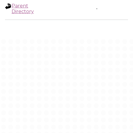
Parent
-
Directory