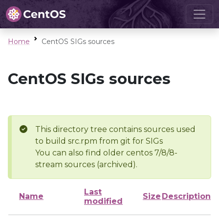
Home
CentOS SIGs sources
CentOS SIGs sources
This directory tree contains sources used
to build src.rpm from git for SIGs
You can also find older centos 7/8/8-
stream sources (archived).
Last
Name
Size
Description
modified