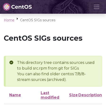
Home
CentOS SIGs sources
CentOS SIGs sources
This directory tree contains sources used
to build src.rpm from git for SIGs
You can also find older centos 7/8/8-
stream sources (archived).
Last
Name
Size
Description
modified