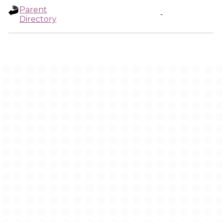
Parent
-
Directory