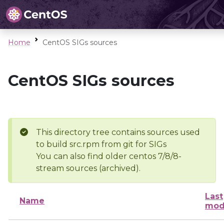
Home
CentOS SIGs sources
CentOS SIGs sources
This directory tree contains sources used
to build src.rpm from git for SIGs
You can also find older centos 7/8/8-
stream sources (archived).
Last
Name
mod