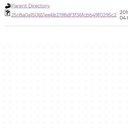
Parent Directory
201
25c8a0a150651ee6b2198df3f36fcbb49f0295c2
04 