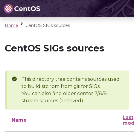
Home
CentOS SIGs sources
CentOS SIGs sources
This directory tree contains sources used
to build src.rpm from git for SIGs
You can also find older centos 7/8/8-
stream sources (archived).
Last
Name
mod