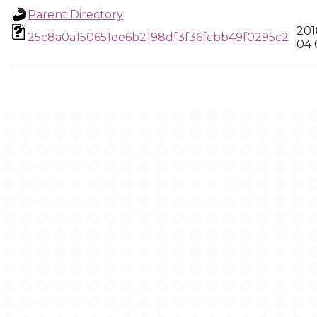
Parent Directory
201
25c8a0a150651ee6b2198df3f36fcbb49f0295c2
04 