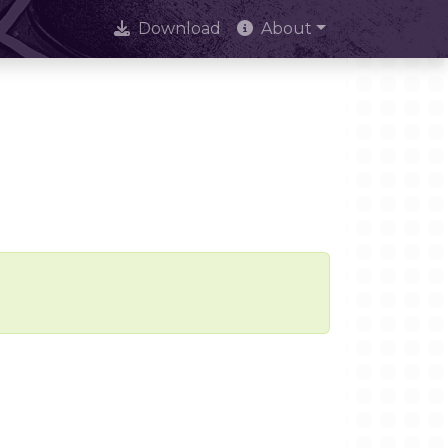
Download
About