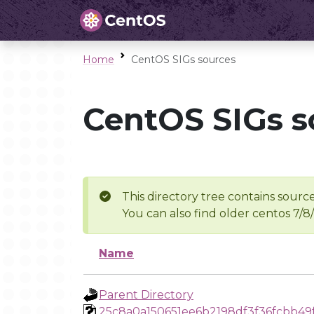
Home
CentOS SIGs sources
CentOS SIGs s
This directory tree contains source
You can also find older centos 7/8
Name
Parent Directory
25c8a0a150651ee6b2198df3f36fcbb49