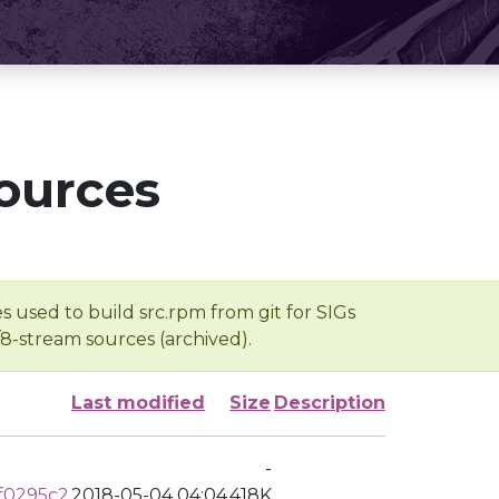
ources
s used to build src.rpm from git for SIGs
/8-stream sources (archived).
Last modified
Size
Description
-
f0295c2
2018-05-04 04:04
418K