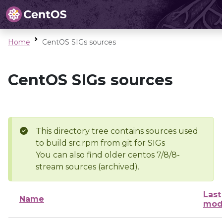
Home
CentOS SIGs sources
CentOS SIGs sources
This directory tree contains sources used
to build src.rpm from git for SIGs
You can also find older centos 7/8/8-
stream sources (archived).
Last
Name
mod