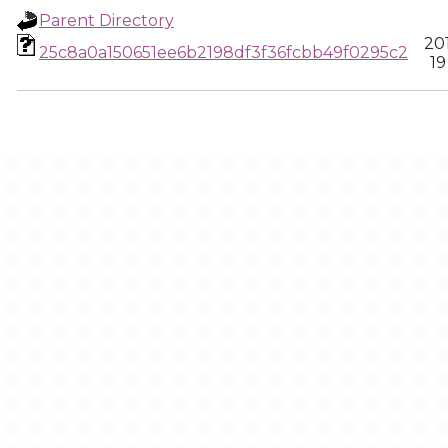
Parent Directory
20
25c8a0a150651ee6b2198df3f36fcbb49f0295c2
19