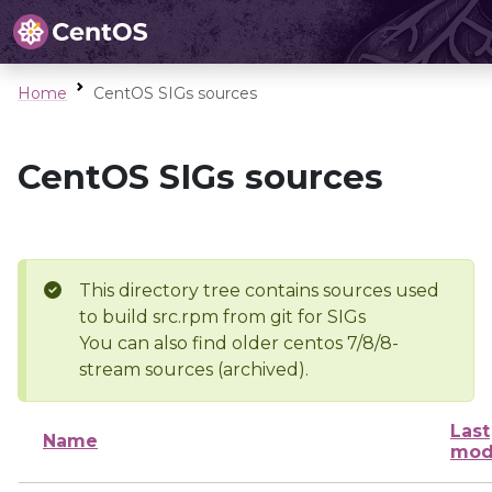
Home
CentOS SIGs sources
CentOS SIGs sources
This directory tree contains sources used
to build src.rpm from git for SIGs
You can also find older centos 7/8/8-
stream sources (archived).
Last
Name
mod