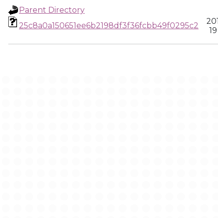
Parent Directory
20
25c8a0a150651ee6b2198df3f36fcbb49f0295c2
19