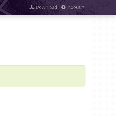
Download
About