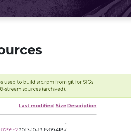
ources
s used to build src.rpm from git for SIGs
/8-stream sources (archived).
Last modified
Size
Description
-
f0295c2
2017-10-19 15:09
418K