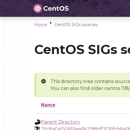
Home
CentOS SIGs sources
CentOS SIGs s
This directory tree contains source
You can also find older centos 7/8
Name
Parent Directory
25c8a0a150651ee6b2198df3f36fcbb49