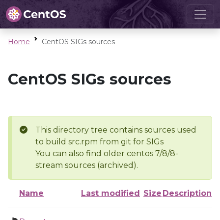
Home
CentOS SIGs sources
CentOS SIGs sources
This directory tree contains sources used
to build src.rpm from git for SIGs
You can also find older centos 7/8/8-
stream sources (archived).
Name
Last modified
Size
Description