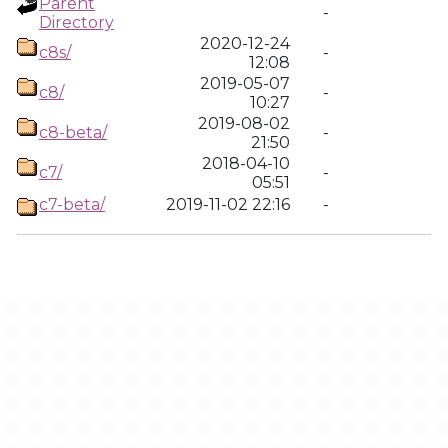
Parent
-
Directory
2020-12-24
c8s/
-
12:08
2019-05-07
c8/
-
10:27
2019-08-02
c8-beta/
-
21:50
2018-04-10
c7/
-
05:51
c7-beta/
2019-11-02 22:16
-