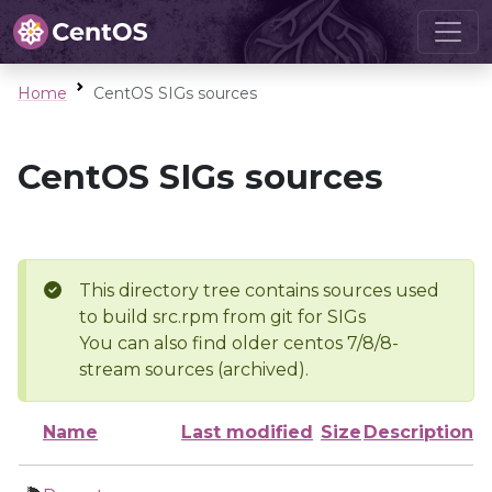
Home
CentOS SIGs sources
CentOS SIGs sources
This directory tree contains sources used
to build src.rpm from git for SIGs
You can also find older centos 7/8/8-
stream sources (archived).
Name
Last modified
Size
Description