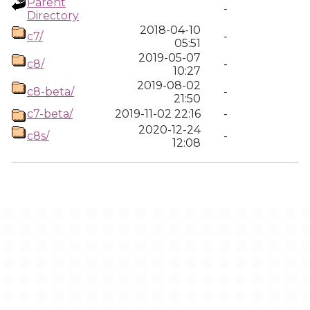
Parent
-
Directory
2018-04-10
c7/
-
05:51
2019-05-07
c8/
-
10:27
2019-08-02
c8-beta/
-
21:50
c7-beta/
2019-11-02 22:16
-
2020-12-24
c8s/
-
12:08