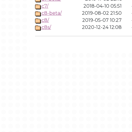
c7/
2018-04-10 05:51
c8-beta/
2019-08-02 21:50
c8/
2019-05-07 10:27
c8s/
2020-12-24 12:08