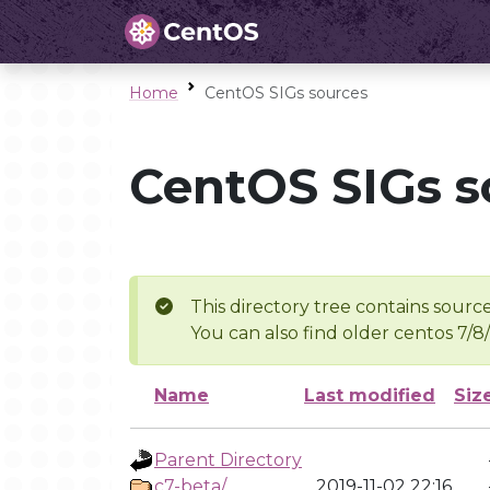
Home
CentOS SIGs sources
CentOS SIGs s
This directory tree contains source
You can also find older centos 7/8
Name
Last modified
Siz
Parent Directory
c7-beta/
2019-11-02 22:16