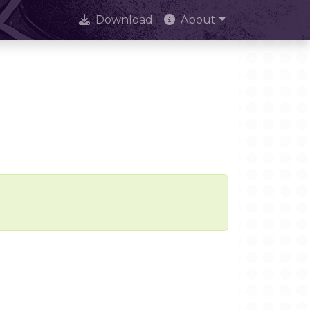
Download
About