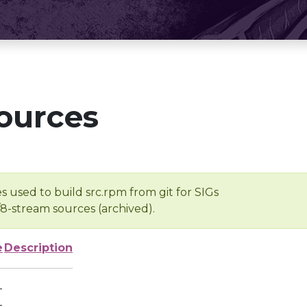
ources
s used to build src.rpm from git for SIGs
/8-stream sources (archived).
e
Description
-
-