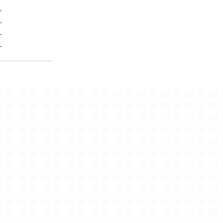
-
-
-
-