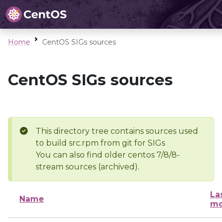
Home
CentOS SIGs sources
CentOS SIGs sources
This directory tree contains sources used
to build src.rpm from git for SIGs
You can also find older centos 7/8/8-
stream sources (archived).
La
Name
mo