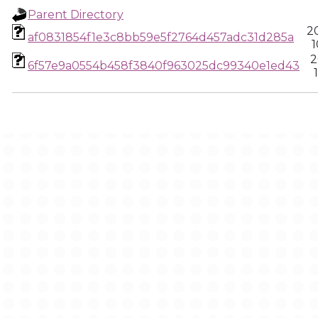
Parent Directory
2
af0831854f1e3c8bb59e5f2764d457adc31d285a
1
2
6f57e9a0554b458f3840f963025dc99340e1ed43