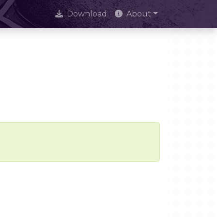
Download
About