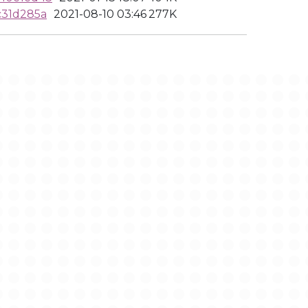
c31d285a
2021-08-10 03:46
277K