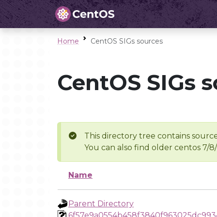
Home
CentOS SIGs sources
CentOS SIGs s
This directory tree contains source
You can also find older centos 7/8
Name
Parent Directory
6f57e9a0554b458f3840f963025dc993