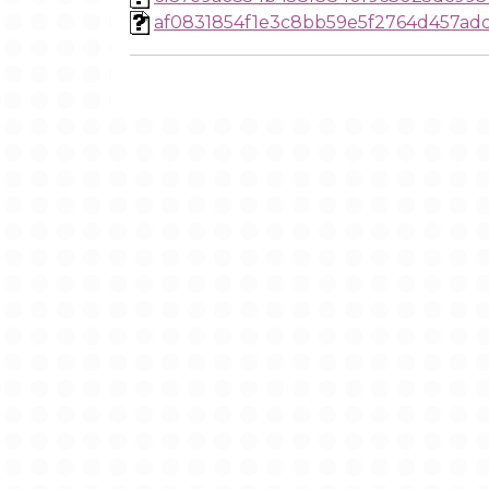
af0831854f1e3c8bb59e5f2764d457ad