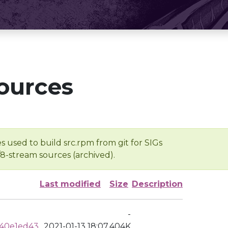
ources
s used to build src.rpm from git for SIGs
/8-stream sources (archived).
Last modified
Size
Description
-
40e1ed43
2021-01-13 18:07
404K