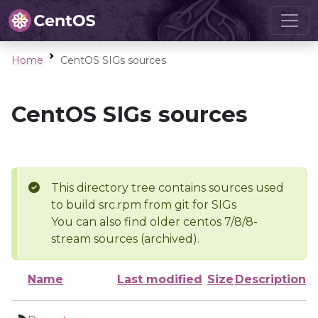
Home
CentOS SIGs sources
CentOS SIGs sources
This directory tree contains sources used
to build src.rpm from git for SIGs
You can also find older centos 7/8/8-
stream sources (archived).
Name
Last modified
Size
Description