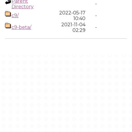
Parent
-
Directory
2022-05-17
c9/
-
10:40
2021-11-04
c9-beta/
-
02:29