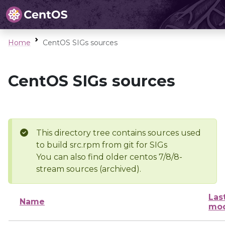
Home
CentOS SIGs sources
CentOS SIGs sources
This directory tree contains sources used
to build src.rpm from git for SIGs
You can also find older centos 7/8/8-
stream sources (archived).
Las
Name
mod