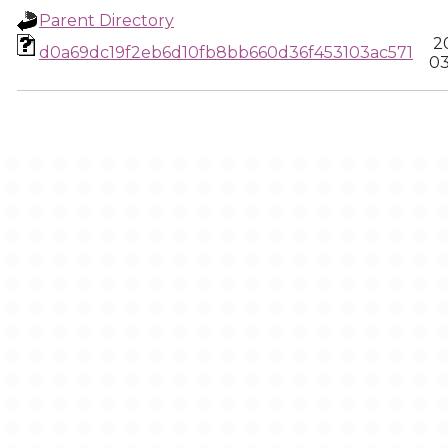
Parent Directory
2
d0a69dc19f2eb6d10fb8bb660d36f453103ac571
03