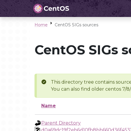
Home
CentOS SIGs sources
CentOS SIGs s
This directory tree contains source
You can also find older centos 7/8
Name
Parent Directory
d0a69dc19f2eb6d10fb8bb660d36f453