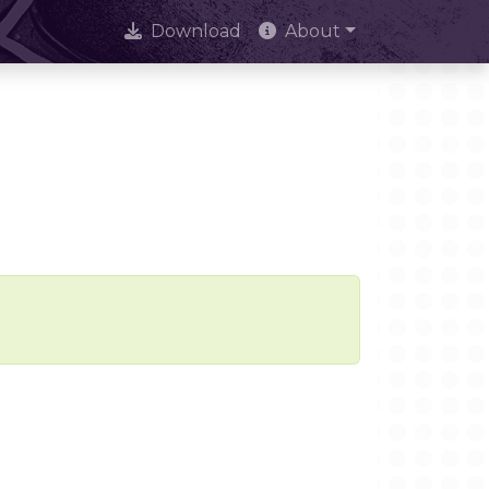
Download
About