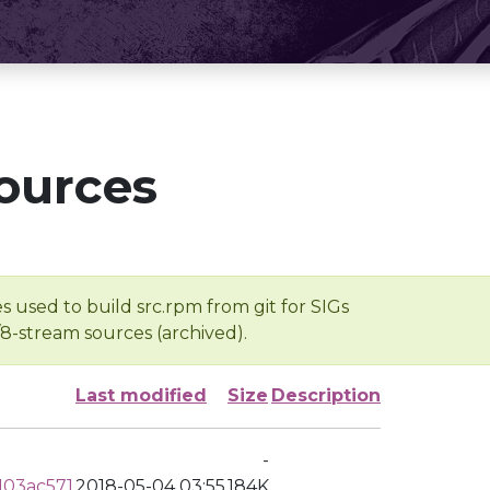
ources
s used to build src.rpm from git for SIGs
/8-stream sources (archived).
Last modified
Size
Description
-
103ac571
2018-05-04 03:55
184K