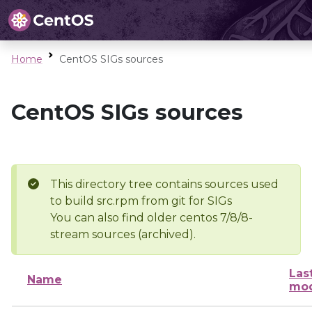
Home
CentOS SIGs sources
CentOS SIGs sources
This directory tree contains sources used
to build src.rpm from git for SIGs
You can also find older centos 7/8/8-
stream sources (archived).
Las
Name
mod