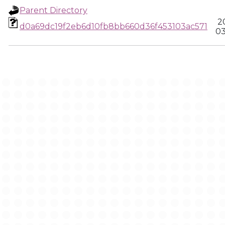
Parent Directory
2
d0a69dc19f2eb6d10fb8bb660d36f453103ac571
03