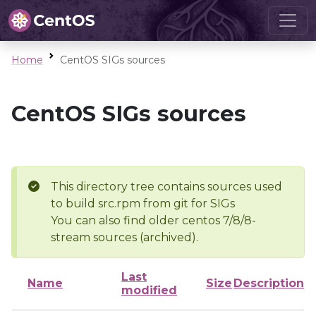
Home
CentOS SIGs sources
CentOS SIGs sources
This directory tree contains sources used
to build src.rpm from git for SIGs
You can also find older centos 7/8/8-
stream sources (archived).
Last
Name
Size
Description
modified