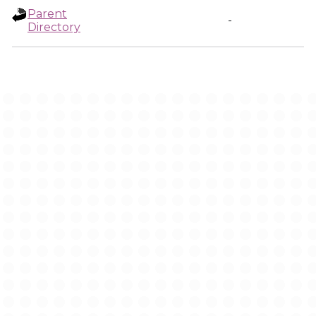
Parent
-
Directory