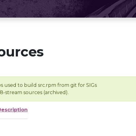
ources
s used to build src.rpm from git for SIGs
/8-stream sources (archived).
Description