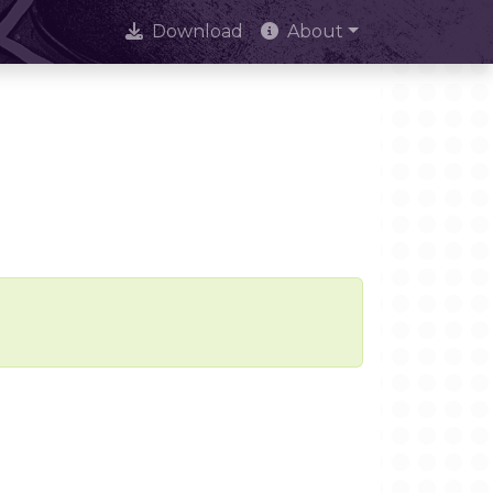
Download
About