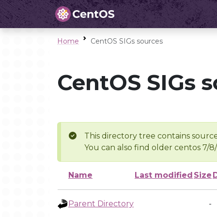
Home
CentOS SIGs sources
CentOS SIGs s
This directory tree contains source
You can also find older centos 7/8
Name
Last modified
Size
Parent Directory
-