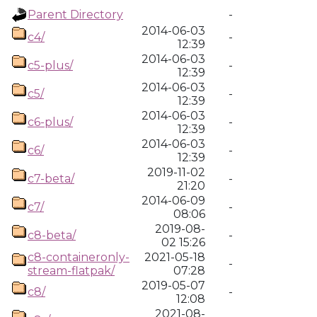
Parent Directory
-
2014-06-03
c4/
-
12:39
2014-06-03
c5-plus/
-
12:39
2014-06-03
c5/
-
12:39
2014-06-03
c6-plus/
-
12:39
2014-06-03
c6/
-
12:39
2019-11-02
c7-beta/
-
21:20
2014-06-09
c7/
-
08:06
2019-08-
c8-beta/
-
02 15:26
c8-containeronly-
2021-05-18
-
stream-flatpak/
07:28
2019-05-07
c8/
-
12:08
2021-08-