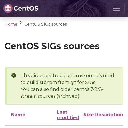
Home
CentOS SIGs sources
CentOS SIGs sources
This directory tree contains sources used
to build src.rpm from git for SIGs
You can also find older centos 7/8/8-
stream sources (archived).
Last
Name
Size
Description
modified