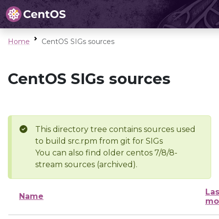
Home
CentOS SIGs sources
CentOS SIGs sources
This directory tree contains sources used
to build src.rpm from git for SIGs
You can also find older centos 7/8/8-
stream sources (archived).
Las
Name
mo