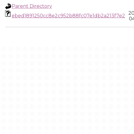
Parent Directory
20
ebed1891250cc8e2c952b88fc07e1db2a213f7e2
04