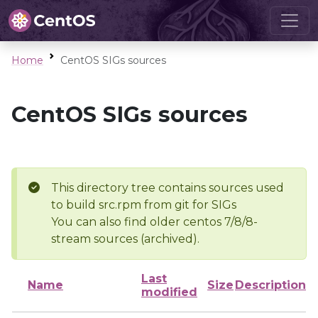
Home
CentOS SIGs sources
CentOS SIGs sources
This directory tree contains sources used
to build src.rpm from git for SIGs
You can also find older centos 7/8/8-
stream sources (archived).
Last
Name
Size
Description
modified