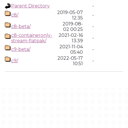
Parent Directory
-
2019-05-07
c8/
-
12:35
2019-08-
c8-beta/
-
02 00:25
c8-containeronly-
2021-02-16
-
stream-flatpak/
13:39
2021-11-04
c9-beta/
-
05:40
2022-05-17
c9/
-
10:51