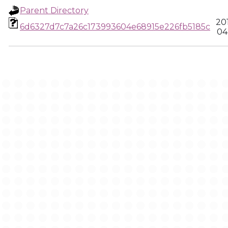
Parent Directory
20
6d6327d7c7a26c173993604e68915e226fb5185c
04