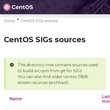
Home
CentOS SIGs sources
CentOS SIGs sources
This directory tree contains sources used
to build src.rpm from git for SIGs
You can also find older centos 7/8/8-
stream sources (archived).
Las
Name
mod