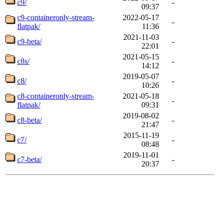
c9/
-
09:37
c9-containeronly-stream-
2022-05-17
-
flatpak/
11:36
2021-11-03
c9-beta/
-
22:01
2021-05-15
c8s/
-
14:12
2019-05-07
c8/
-
10:26
c8-containeronly-stream-
2021-05-18
-
flatpak/
09:31
2019-08-02
c8-beta/
-
21:47
2015-11-19
c7/
-
08:48
2019-11-01
c7-beta/
-
20:37