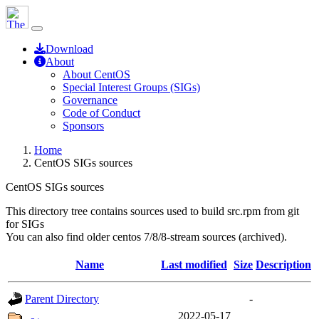
Download
About
About CentOS
Special Interest Groups (SIGs)
Governance
Code of Conduct
Sponsors
Home
CentOS SIGs sources
CentOS SIGs sources
This directory tree contains sources used to build src.rpm from git
for SIGs
You can also find older centos 7/8/8-stream sources (archived).
Name
Last modified
Size
Description
Parent Directory
-
2022-05-17