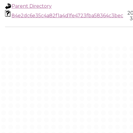
Parent Directory
20
84e2dc6e35c4a82f1a4d1fe4723fba58364c3bec
3