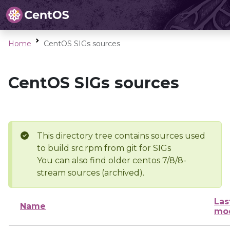
Home
CentOS SIGs sources
CentOS SIGs sources
This directory tree contains sources used
to build src.rpm from git for SIGs
You can also find older centos 7/8/8-
stream sources (archived).
Las
Name
mod