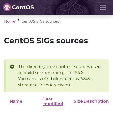
Home
CentOS SIGs sources
CentOS SIGs sources
This directory tree contains sources used
to build src.rpm from git for SIGs
You can also find older centos 7/8/8-
stream sources (archived).
Last
Name
Size
Description
modified