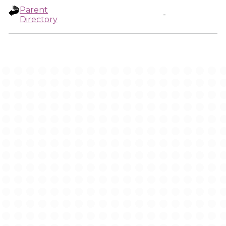
Parent
-
Directory