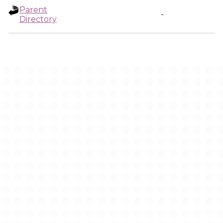
Parent
-
Directory