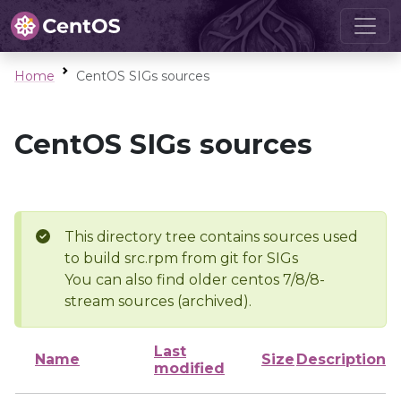
Home
CentOS SIGs sources
CentOS SIGs sources
This directory tree contains sources used
to build src.rpm from git for SIGs
You can also find older centos 7/8/8-
stream sources (archived).
Last
Name
Size
Description
modified