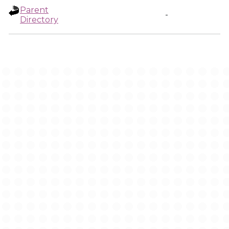
Parent
-
Directory