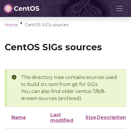
Home
CentOS SIGs sources
CentOS SIGs sources
This directory tree contains sources used
to build src.rpm from git for SIGs
You can also find older centos 7/8/8-
stream sources (archived).
Last
Name
Size
Description
modified