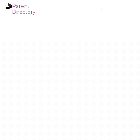
Parent
-
Directory