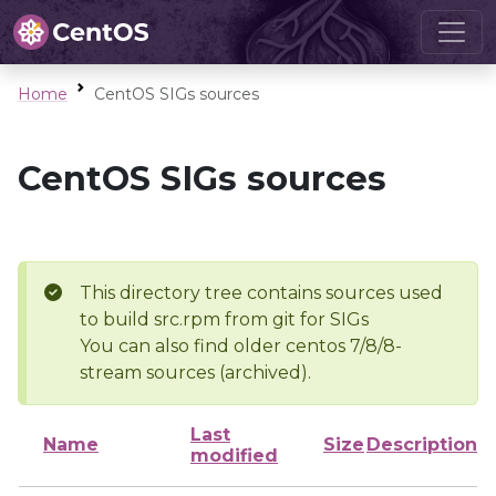
Home
CentOS SIGs sources
CentOS SIGs sources
This directory tree contains sources used
to build src.rpm from git for SIGs
You can also find older centos 7/8/8-
stream sources (archived).
Last
Name
Size
Description
modified