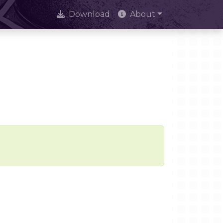
Download
About