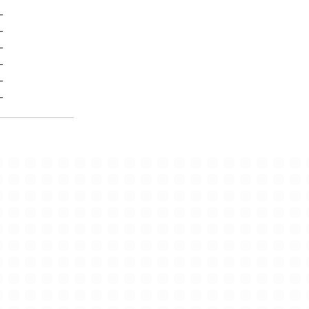
-
-
-
-
-
-