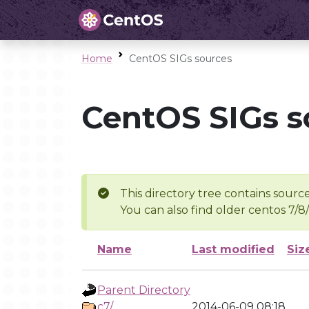
Home
CentOS SIGs sources
CentOS SIGs s
This directory tree contains source
You can also find older centos 7/8
Name
Last modified
Siz
Parent Directory
c7/
2014-06-09 08:18