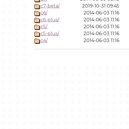
c7-beta/
2019-10-31 09:45
c6/
2014-06-03 11:16
c6-plus/
2014-06-03 11:16
c5/
2014-06-03 11:16
c5-plus/
2014-06-03 11:16
c4/
2014-06-03 11:16