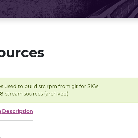
ources
s used to build src.rpm from git for SIGs
/8-stream sources (archived).
e
Description
-
-