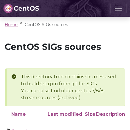
Home
CentOS SIGs sources
CentOS SIGs sources
This directory tree contains sources used
to build src.rpm from git for SIGs
You can also find older centos 7/8/8-
stream sources (archived).
Name
Last modified
Size
Description