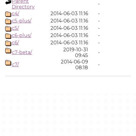
Parent
-
Directory
c4/
2014-06-03 11:16
-
c5-plus/
2014-06-03 11:16
-
c5/
2014-06-03 11:16
-
c6-plus/
2014-06-03 11:16
-
c6/
2014-06-03 11:16
-
2019-10-31
c7-beta/
-
09:45
2014-06-09
c7/
-
08:18