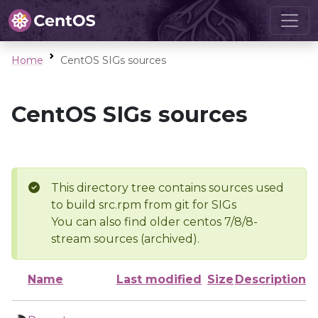
Home
CentOS SIGs sources
CentOS SIGs sources
This directory tree contains sources used
to build src.rpm from git for SIGs
You can also find older centos 7/8/8-
stream sources (archived).
Name
Last modified
Size
Description