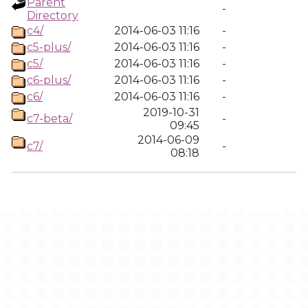
Parent
-
Directory
c4/
2014-06-03 11:16
-
c5-plus/
2014-06-03 11:16
-
c5/
2014-06-03 11:16
-
c6-plus/
2014-06-03 11:16
-
c6/
2014-06-03 11:16
-
2019-10-31
c7-beta/
-
09:45
2014-06-09
c7/
-
08:18