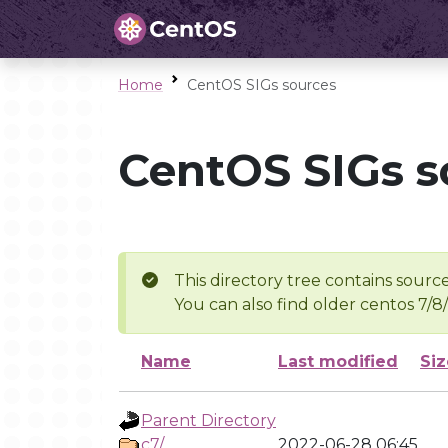
Home
CentOS SIGs sources
CentOS SIGs s
This directory tree contains source
You can also find older centos 7/8
Name
Last modified
Siz
Parent Directory
c7/
2022-06-28 06:45