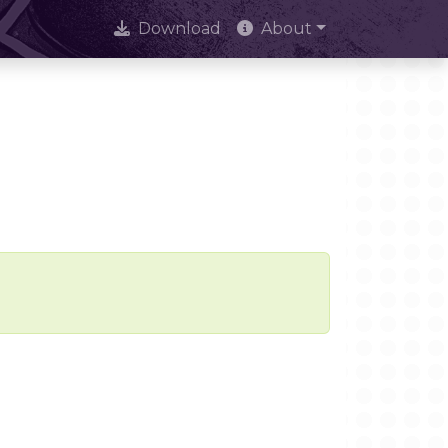
Download
About