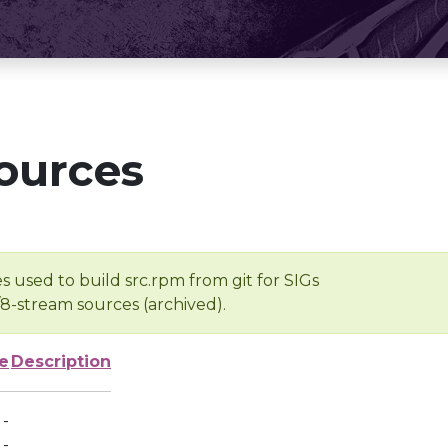
ources
s used to build src.rpm from git for SIGs
/8-stream sources (archived).
e
Description
-
-