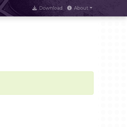
Download
About