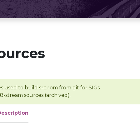
ources
s used to build src.rpm from git for SIGs
/8-stream sources (archived).
Description