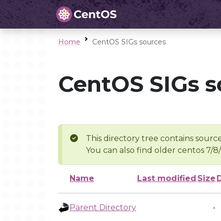
Home
CentOS SIGs sources
CentOS SIGs s
This directory tree contains source
You can also find older centos 7/8
Name
Last modified
Size
Parent Directory
-