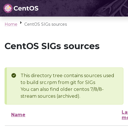
Home
CentOS SIGs sources
CentOS SIGs sources
This directory tree contains sources used
to build src.rpm from git for SIGs
You can also find older centos 7/8/8-
stream sources (archived).
La
Name
mo