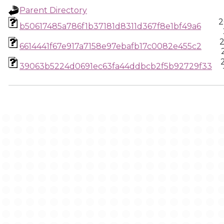
Parent Directory
2
b50617485a786f1b37181d8311d367f8e1bf49a6
2
6614441f67e917a7158e97ebafb17c0082e455c2
39063b5224d0691ec63fa44ddbcb2f5b92729f33