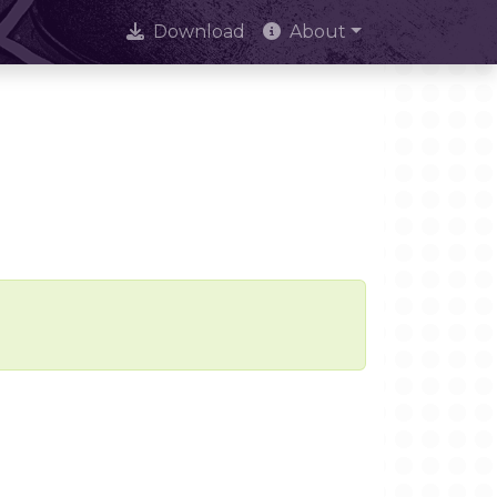
Download
About