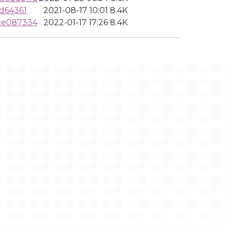
d64361
2021-08-17 10:01
8.4K
ce087334
2022-01-17 17:26
8.4K