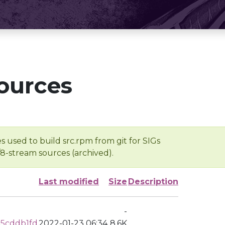
ources
s used to build src.rpm from git for SIGs
/8-stream sources (archived).
Last modified
Size
Description
-
5cddb1fd
2022-01-23 06:34
8.6K