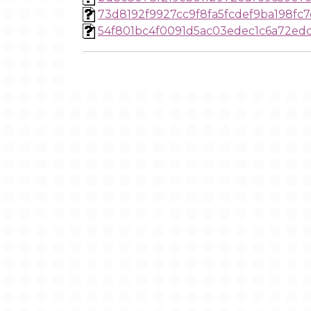
73d8192f9927cc9f8fa5fcdef9ba198fc7
54f801bc4f0091d5ac03edec1c6a72ed