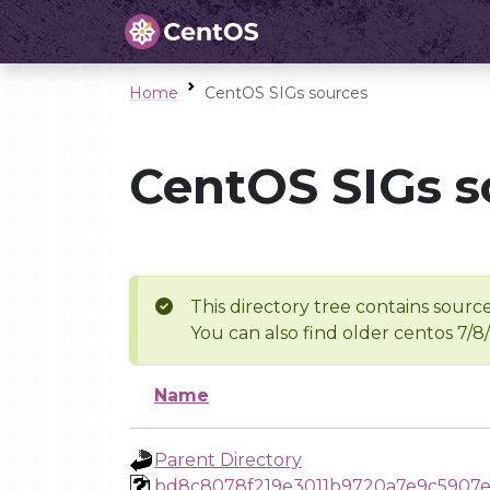
Home
CentOS SIGs sources
CentOS SIGs s
This directory tree contains source
You can also find older centos 7/8
Name
Parent Directory
bd8c8078f219e3011b9720a7e9c5907e