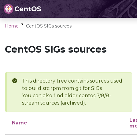
Home
CentOS SIGs sources
CentOS SIGs sources
This directory tree contains sources used
to build src.rpm from git for SIGs
You can also find older centos 7/8/8-
stream sources (archived).
La
Name
mo