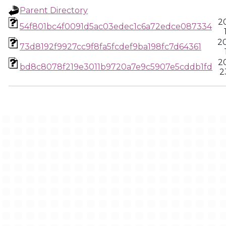
Parent Directory
2
54f801bc4f0091d5ac03edec1c6a72edce087334
2
73d8192f9927cc9f8fa5fcdef9ba198fc7d64361
2
bd8c8078f219e3011b9720a7e9c5907e5cddb1fd
2